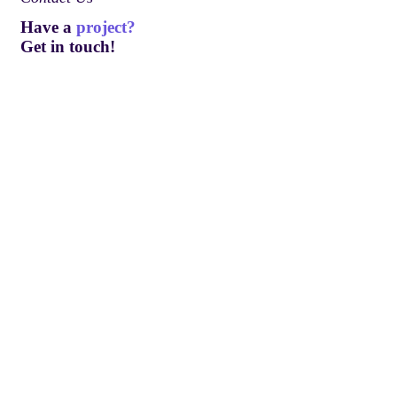
Have a
project?
Get in touch!