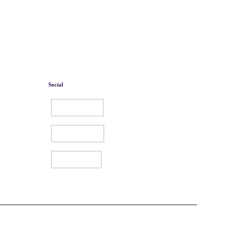
Social
Facebook
Instagram
LinkedIn