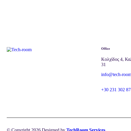
Office
Κολχίδος 4, Κα
31
info@tech-room
+30 231 302 87
© Copyright 2026 Designed by
TechRoom Services
.