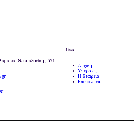
Links
λαμαριά, Θεσσαλονίκη , 551
Αρχική
Υπηρσίες
.gr
Η Εταιρεία
Επικοινωνία
82