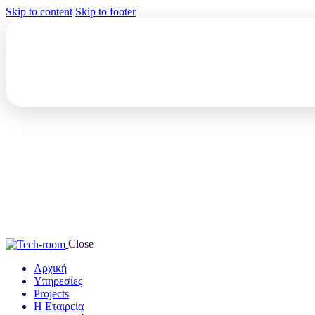
Skip to content
Skip to footer
Close
Αρχική
Υπηρεσίες
Projects
Η Εταιρεία