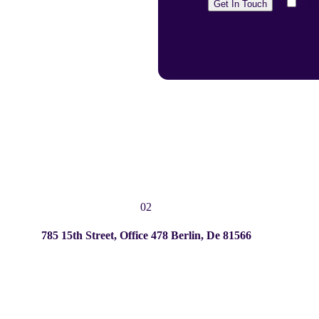
I a
02
785 15th Street, Office 478 Berlin, De 81566