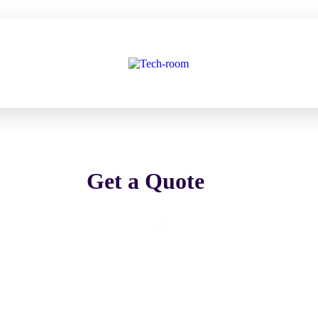
Get a Quote