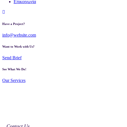
Επικοινωνία
Have a Project?
info@website.com
Want to Work with Us?
Send Brief
See What We Do!
Our Services
Contact Us