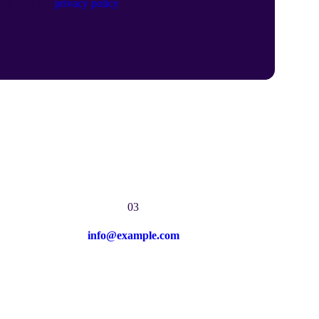
gree with the
privacy policy
.
03
info@example.com