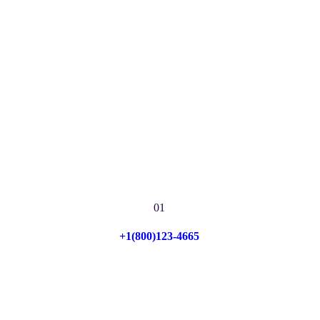
01
+1(800)123-4665